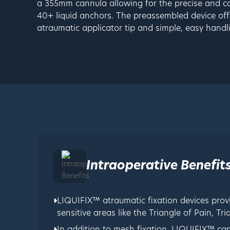
a 355mm cannula allowing for the precise and co
40+ liquid anchors. The preassembled device offe
atraumatic applicator tip and simple, easy handl
Intraoperative Benefit
LIQUIFIX™ atraumatic fixation devices prov
sensitive areas like the Triangle of Pain, T
In addition to mesh fixation, LIQUIFIX™ ca