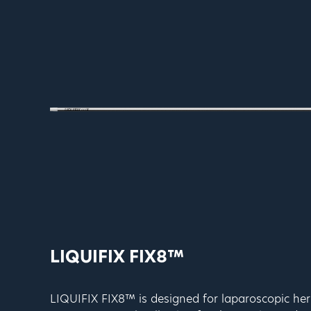
LIQUIFIX FIX8™
LIQUIFIX FIX8™ is designed for laparoscopic her