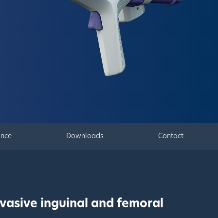
ance
Downloads
Contact
vasive inguinal and femoral