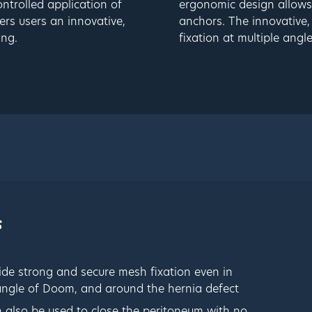
ntrolled application of
ergonomic design allows 
rs users an innovative,
anchors. The innovative,
ing.
fixation at multiple angle
s
ide strong and secure mesh fixation even in
riangle of Doom, and around the hernia defect
n also be used to close the peritoneum with no