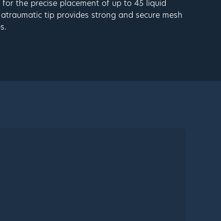
for the precise placement of up to 45 liquid
 atraumatic tip provides strong and secure mesh
s.