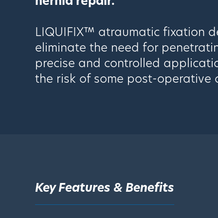
hernia repair.
LIQUIFIX™ atraumatic fixation de
eliminate the need for penetrati
precise and controlled applicati
the risk of some post-operative 
Key Features & Benefits