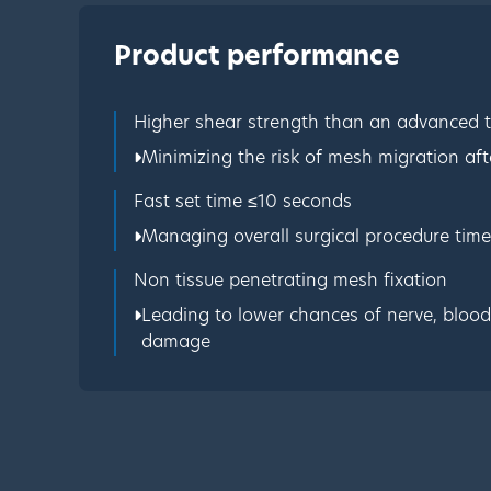
Product performance
Higher shear strength than an advanced 
Minimizing the risk of mesh migration afte
Fast set time ≤10 seconds
Managing overall surgical procedure time
Non tissue penetrating mesh fixation
Leading to lower chances of nerve, blood 
damage