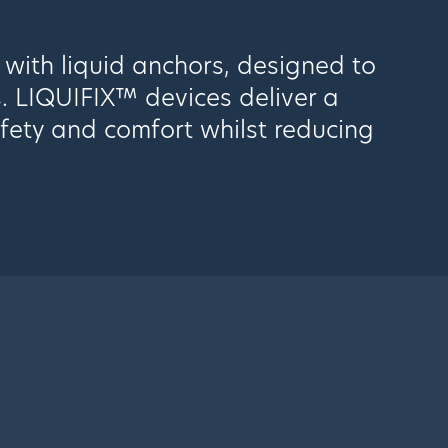
 with liquid anchors, designed to
s. LIQUIFIX™ devices deliver a
afety and comfort whilst reducing