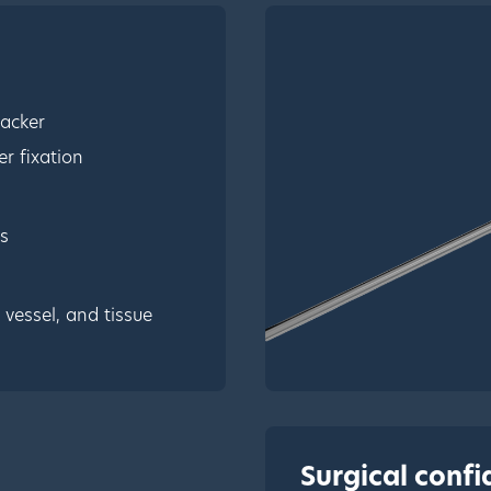
tacker
r fixation
s
vessel, and tissue
Surgical conf