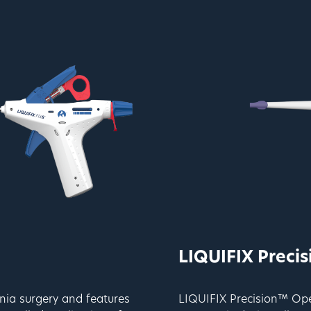
LIQUIFIX Preci
nia surgery and features
LIQUIFIX Precision™ Open