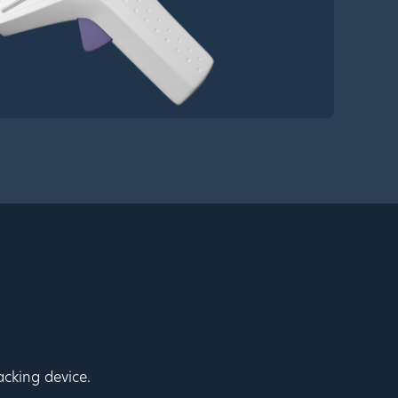
cking device.