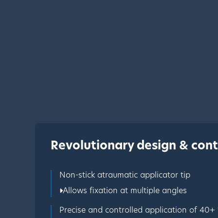
Revolutionary design & cont
Non-stick atraumatic applicator tip
Allows fixation at multiple angles
Precise and controlled application of 40+