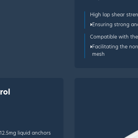
High lap shear stre
Ensuring strong an
Compatible with th
Facilitating the no
mesh
rol
 12.5mg liquid anchors