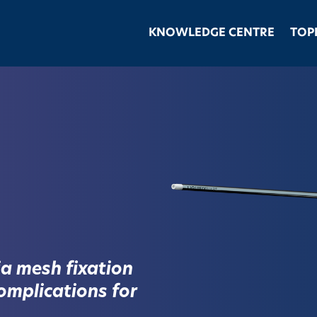
KNOWLEDGE CENTRE
TOP
a mesh fixation
omplications for