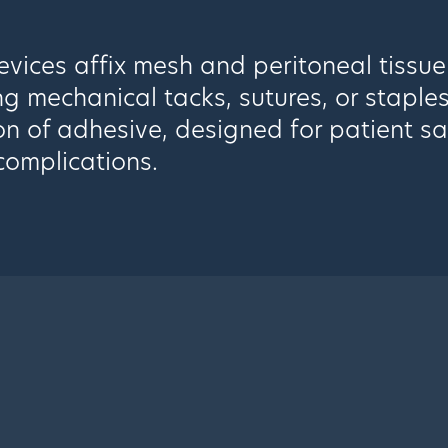
vices affix mesh and peritoneal tissue
ng mechanical tacks, sutures, or staple
on of adhesive, designed for patient s
complications.