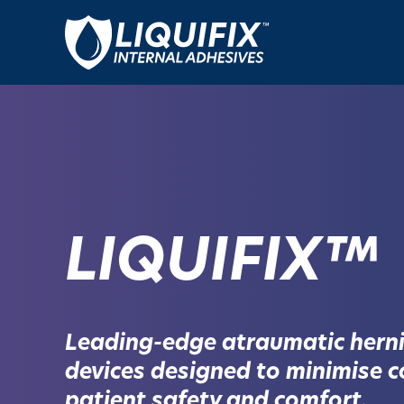
LIQUIFIX™
Leading-edge atraumatic herni
devices designed to minimise c
patient safety and comfort.