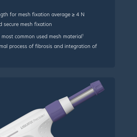
ngth for mesh fixation average ≥ 4 N
d secure mesh fixation
1
e most common used mesh material
rmal process of fibrosis and integration of