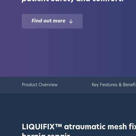
Find out more
Product Overview
Key Features & Benefi
LIQUIFIX™ atraumatic mesh fix