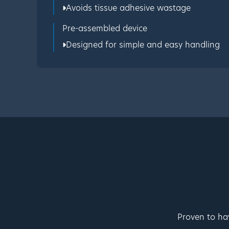
Avoids tissue adhesive wastage
Pre-assembled device
Designed for simple and easy handling
Proven to ha