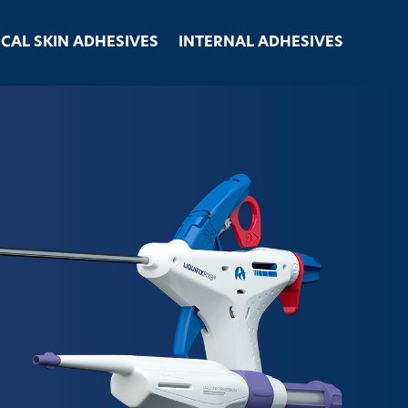
ICAL SKIN ADHESIVES
INTERNAL ADHESIVES