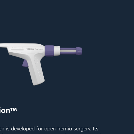
sion™
 is developed for open hernia surgery. Its