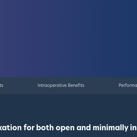
ts
Intraoperative Benefits
Perform
ation for both open and minimally in