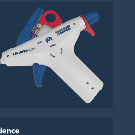
idence