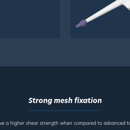
Strong mesh fixation
ve a higher shear strength when compared to advanced ta